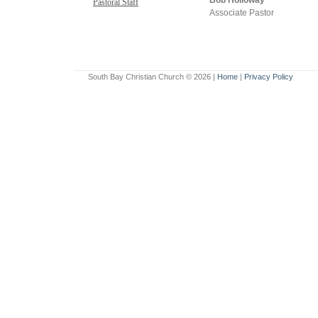
Bob Holloway
Pastoral Staff
Associate Pastor
South Bay Christian Church ©
2026 |
Home
|
Privacy Policy