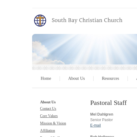
Home
About Us
Resources
Pastoral Staff
About Us
Contact Us
Mel Dahlgren
Core Values
Senior Pastor
Mission & Vision
E-mail
Affiliation